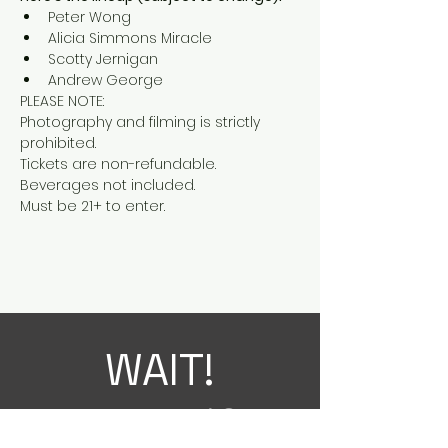
Peter Wong
Alicia Simmons Miracle
Scotty Jernigan
Andrew George
PLEASE NOTE:

Photography and filming is strictly 
prohibited.

Tickets are non-refundable.

Beverages not included.

Must be 21+ to enter.
WAIT!
THERE'S