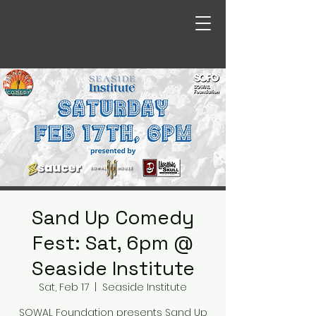
Sand Up Comedy
Fest: Sat, 6pm @
Seaside Institute
Sat, Feb 17
  |  
Seaside Institute
SOWAL Foundation presents Sand Up