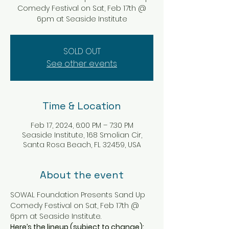
Comedy Festival on Sat, Feb 17th @
6pm at Seaside Institute
SOLD OUT
See other events
Time & Location
Feb 17, 2024, 6:00 PM – 7:30 PM
Seaside Institute, 168 Smolian Cir,
Santa Rosa Beach, FL 32459, USA
About the event
SOWAL Foundation Presents Sand Up 
Comedy Festival on Sat, Feb 17th @ 
6pm at Seaside Institute.
Here’s the lineup (subject to change):