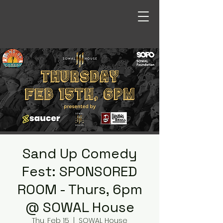
Sand Up Comedy
Fest: SPONSORED
ROOM - Thurs, 6pm
@ SOWAL House
Thu, Feb 15
  |  
SOWAL House