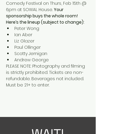
Comedy Festival on Thurs, Feb 15th @ 
6pm at SOWAL House. 
Your 
sponsorship buys the whole room! 
Here’s the lineup (subject to change):
Peter Wong
Ian Aber
Liz Glazer
Paul Ollinger
Scotty Jernigan
Andrew George
PLEASE NOTE: Photography and filming 
is strictly prohibited. Tickets are non-
refundable. Beverages not included. 
Must be 21+ to enter.