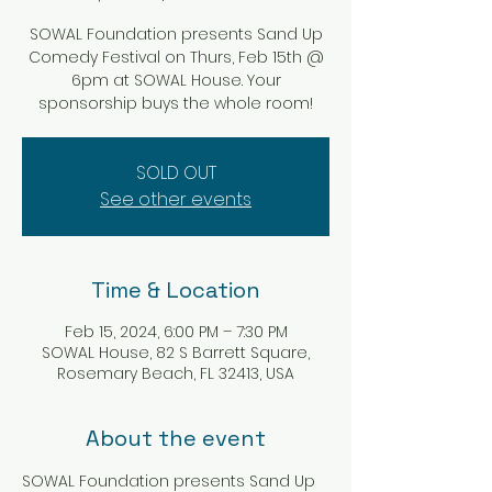
SOWAL Foundation presents Sand Up
Comedy Festival on Thurs, Feb 15th @
6pm at SOWAL House. Your
sponsorship buys the whole room!
SOLD OUT
See other events
Time & Location
Feb 15, 2024, 6:00 PM – 7:30 PM
SOWAL House, 82 S Barrett Square,
Rosemary Beach, FL 32413, USA
About the event
SOWAL Foundation presents Sand Up 