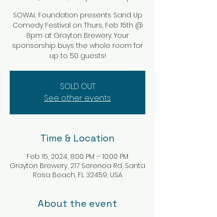
SOWAL Foundation presents Sand Up
Comedy Festival on Thurs, Feb 15th @
8pm at Grayton Brewery. Your
sponsorship buys the whole room for
up to 50 guests!
SOLD OUT
See other events
Time & Location
Feb 15, 2024, 8:00 PM – 10:00 PM
Grayton Brewery, 217 Serenoa Rd, Santa
Rosa Beach, FL 32459, USA
About the event