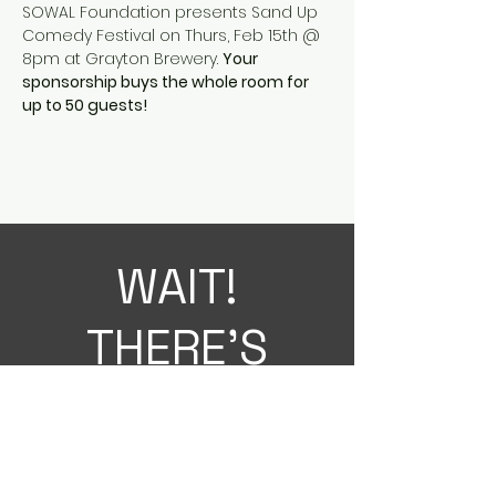
SOWAL Foundation presents Sand Up 
Comedy Festival on Thurs, Feb 15th @ 
8pm at Grayton Brewery. 
Your 
sponsorship buys the whole room for 
up to 50 guests! 
WAIT!
THERE'S
MORE!
Sign up for the latest SOWAL
Foundation news on SOWAL