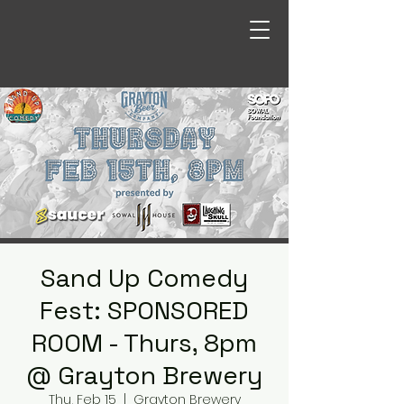
Sand Up Comedy
Fest: SPONSORED
ROOM - Thurs, 8pm
@ Grayton Brewery
Thu, Feb 15
  |  
Grayton Brewery