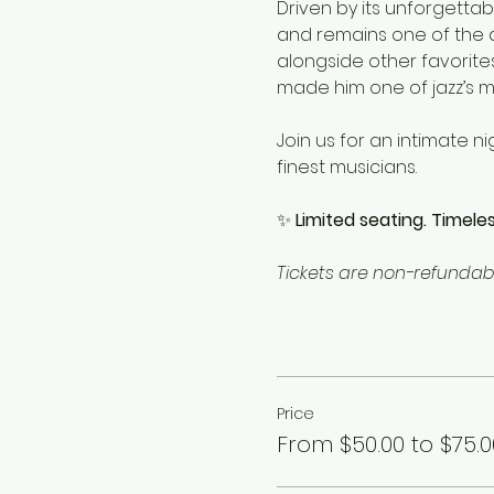
Driven by its unforgettab
and remains one of the de
alongside other favorite
made him one of jazz’s mo
Join us for an intimate n
finest musicians.
✨ 
Limited seating. Timeles
Tickets are non-refundabl
Price
From $50.00 to $75.0