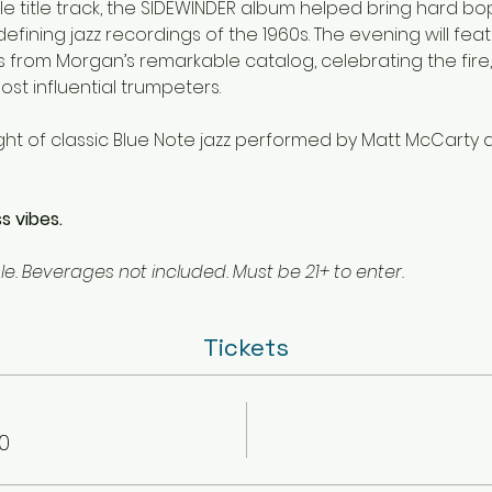
le title track, the SIDEWINDER album helped bring hard b
fining jazz recordings of the 1960s. The evening will fea
s from Morgan’s remarkable catalog, celebrating the fire,
st influential trumpeters.
ight of classic Blue Note jazz performed by Matt McCarty 
s vibes.
e. Beverages not included. Must be 21+ to enter.
Tickets
0