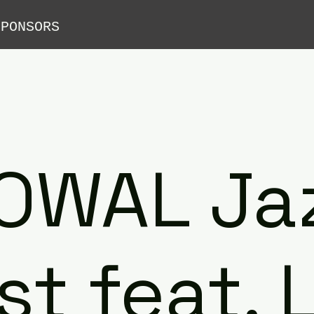
SPONSORS
OWAL Ja
st feat. 