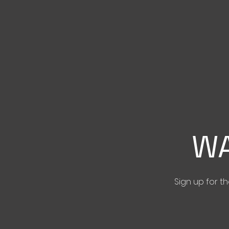
WA
Sign up for 