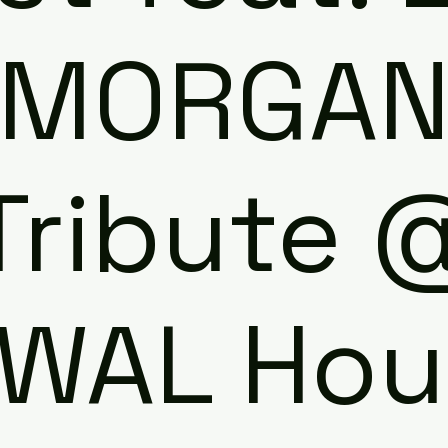
MORGA
Tribute 
WAL Hou