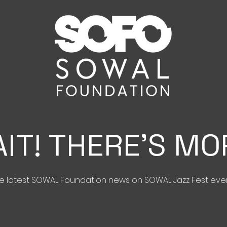
IT! THERE'S MO
the latest SOWAL Foundation news on SOWAL Jazz Fest eve