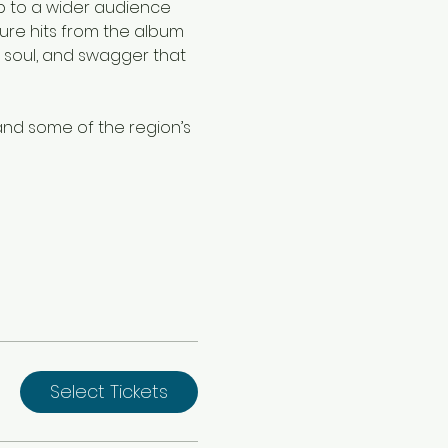
op to a wider audience 
ture hits from the album 
 soul, and swagger that 
and some of the region’s 
Select Tickets