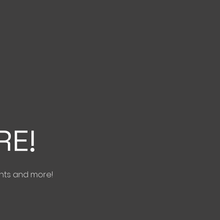
RE!
nts and more!