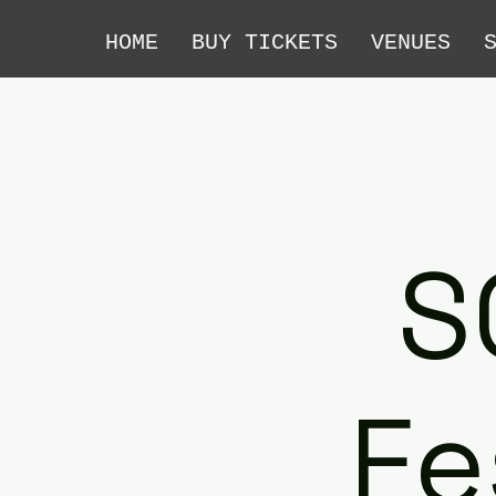
HOME
BUY TICKETS
VENUES
S
Fe