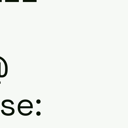
N
@
se: