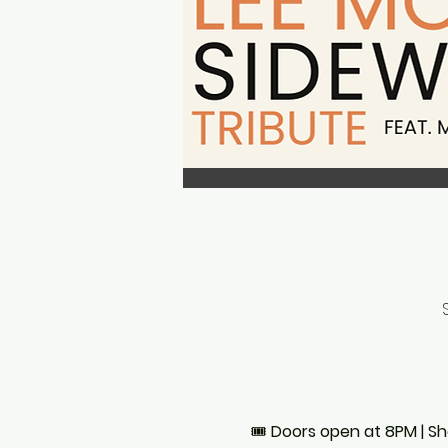
🎟 
Doors open at 8PM | S