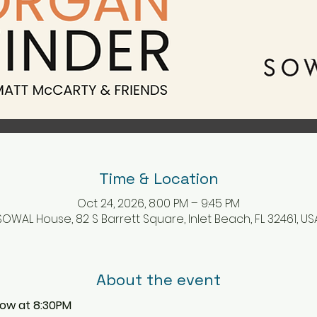
Time & Location
Oct 24, 2026, 8:00 PM – 9:45 PM
SOWAL House, 82 S Barrett Square, Inlet Beach, FL 32461, US
About the event
how at 8:30PM