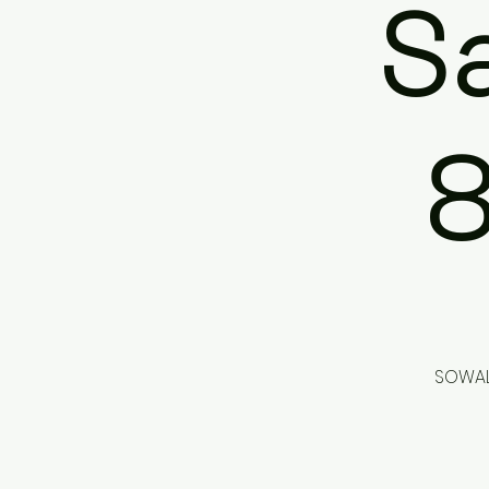
Sa
SOWAL 