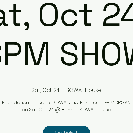
t, Oct 2
8PM SHO
Sat, Oct 24
  |  
SOWAL House
Foundation presents SOWAL Jazz Fest feat. LEE MORGAN 
on Sat, Oct 24 @ 8pm at SOWAL House
Buy Tickets