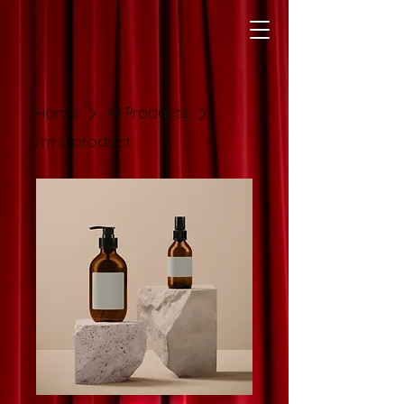
Home
All Products
I'm a product