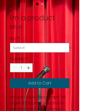
SKU: 364215376135199
I'm a product
Price
$85.00
Size
*
Quantity
*
Add to Cart
I'm a product description. I'm 
a great place to add more 
details about your product 